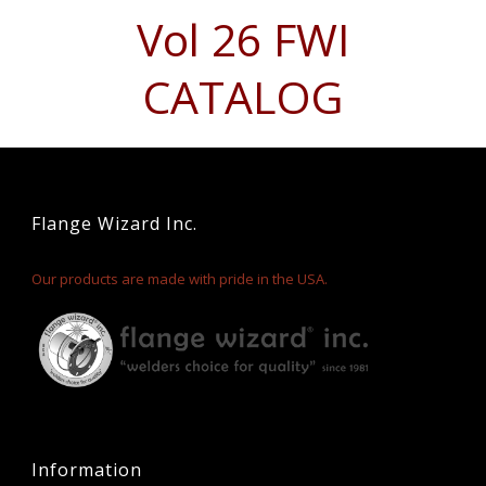
Vol 26 FWI
CATALOG
Flange Wizard Inc.
Our products are made with pride in the USA.
Information