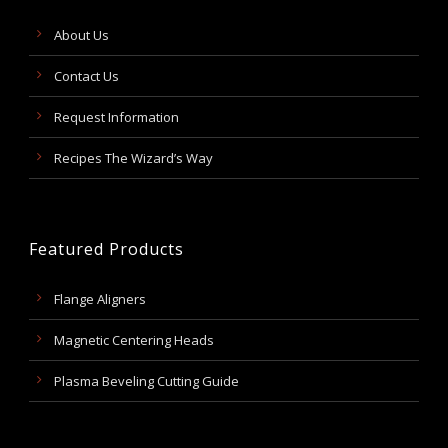
About Us
Contact Us
Request Information
Recipes The Wizard’s Way
Featured Products
Flange Aligners
Magnetic Centering Heads
Plasma Beveling Cutting Guide