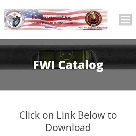
FWI Catalog
Click on Link Below to
Download