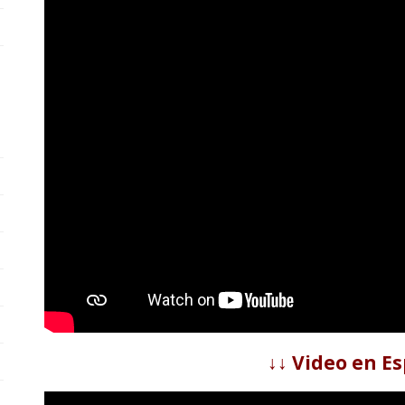
↓↓ Video en Es