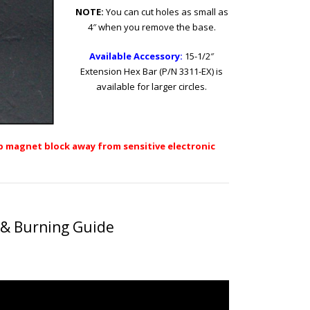
NOTE:
You can cut holes as small as
4″ when you remove the base.
Available Accessory:
15-1/2″
Extension Hex Bar (P/N 3311-EX)
is
available for larger circles.
 magnet block away from sensitive electronic
 & Burning Guide