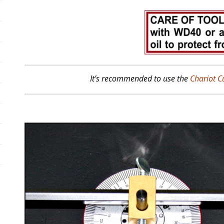
It’s recommended to use the
Chariot C