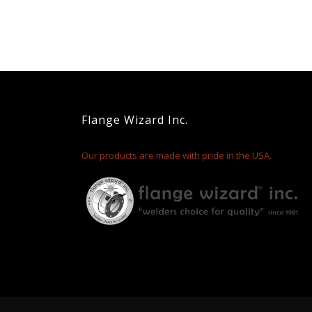
Flange Wizard Inc.
Our products are made with pride in the USA.