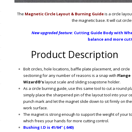
The
Magnetic Circle Layout & Burning Guide
is a circle layo
the magnetic base. It will cut circl
New upgraded feature
:
Cutting Guide Body with
Whee
balance and more cutt
Product Description
Bolt circles, hole locations, baffle plate placement, and circle
sectioning for any number of reasons is a snap with
Flange
Wizard®’s
layout scale and sliding soapstone holder.
As a circle burning guide, use this same tool to cut a round pl
simply place the sharpened pin of the layout tool into your c
punch mark and let the magnet slide down to sit firmly on the
work surface.
The magnet is strong enough to support the weight of your to
which frees your hands for more cutting control.
Bushing I.D is 41/64″ (.640)