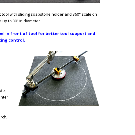
ut tool with sliding soapstone holder and 360° scale on
es up to 30” in diameter.
l in front of tool for better tool support and
ing control.
ate;
enter
rch,