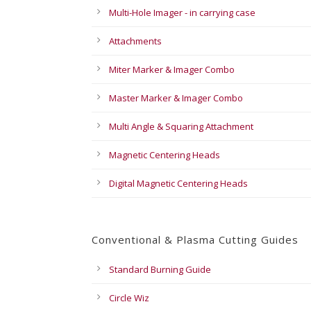
Multi-Hole Imager - in carrying case
Attachments
Miter Marker & Imager Combo
Master Marker & Imager Combo
Multi Angle & Squaring Attachment
Magnetic Centering Heads
Digital Magnetic Centering Heads
Conventional & Plasma Cutting Guides
Standard Burning Guide
Circle Wiz