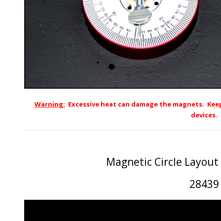
Warning:
Excessive heat can damage the magnets. Keep
devices.
Magnetic Circle Layout
28439