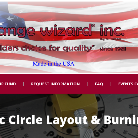
IP FUND
REQUEST INFORMATION
FAQ
EVENTS C
 Circle Layout & Burn