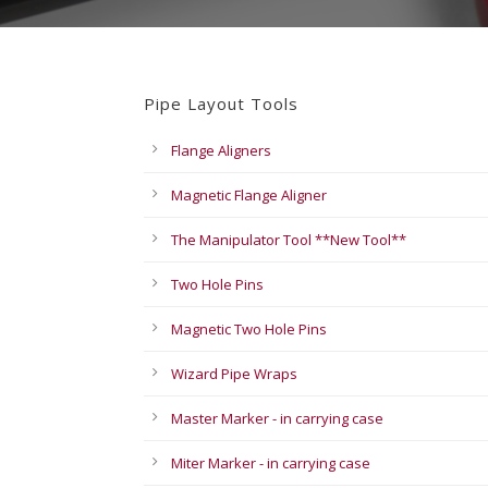
Pipe Layout Tools
Flange Aligners
Magnetic Flange Aligner
The Manipulator Tool **New Tool**
Two Hole Pins
Magnetic Two Hole Pins
Wizard Pipe Wraps
Master Marker - in carrying case
Miter Marker - in carrying case