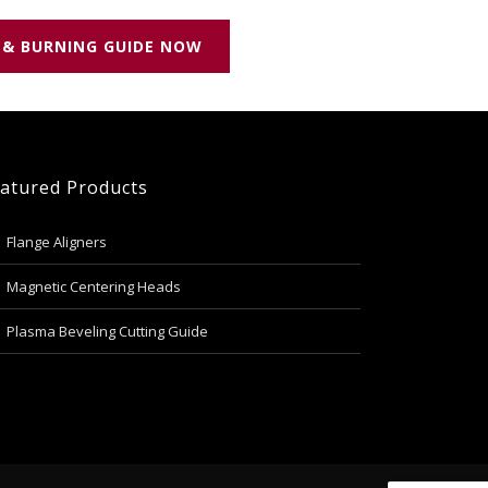
 & BURNING GUIDE NOW
atured Products
Flange Aligners
Magnetic Centering Heads
Plasma Beveling Cutting Guide