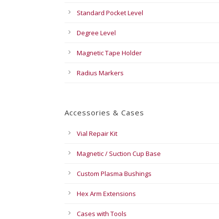
Standard Pocket Level
Degree Level
Magnetic Tape Holder
Radius Markers
Accessories & Cases
Vial Repair Kit
Magnetic / Suction Cup Base
Custom Plasma Bushings
Hex Arm Extensions
Cases with Tools