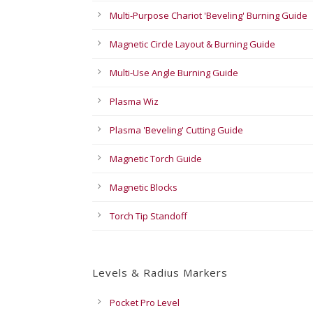
Multi-Purpose Chariot 'Beveling' Burning Guide
Magnetic Circle Layout & Burning Guide
Multi-Use Angle Burning Guide
Plasma Wiz
Plasma 'Beveling' Cutting Guide
Magnetic Torch Guide
Magnetic Blocks
Torch Tip Standoff
Levels & Radius Markers
Pocket Pro Level