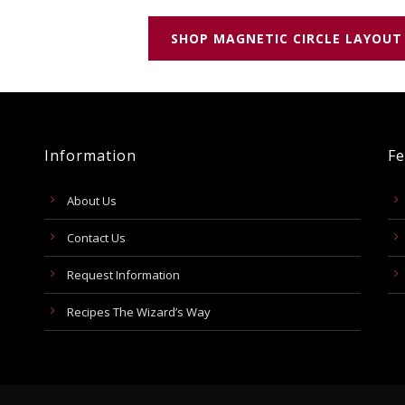
SHOP MAGNETIC CIRCLE LAYOUT
Information
Fe
About Us
Contact Us
Request Information
Recipes The Wizard’s Way