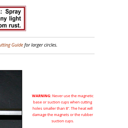
utting Guide
for larger circles.
WARNING:
Never use the magnetic
base or suction cups when cutting
holes smaller than 8″. The heat will
damage the magnets or the rubber
suction cups.