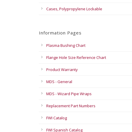
Cases, Polypropylene Lockable
Information Pages
Plasma Bushing Chart
Flange Hole Size Reference Chart
Product Warranty
MDS - General
MDS - Wizard Pipe Wraps
Replacement Part Numbers
FWI Catalog
FWI Spanish Catalog