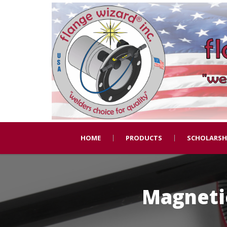
HOME
PRODUCTS
SCHOLARSH
Magnetic