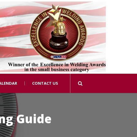
ALENDAR
CONTACT US
ing Guide